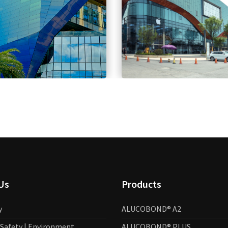
Us
Products
y
ALUCOBOND® A2
| Safety | Environment
ALUCOBOND® PLUS