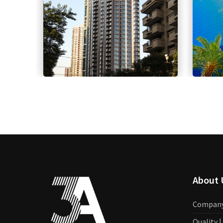
About 
Compan
Quality 