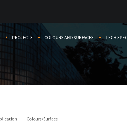
PROJECTS
COLOURS AND SURFACES
TECH SPE
plication
Colours/Surface