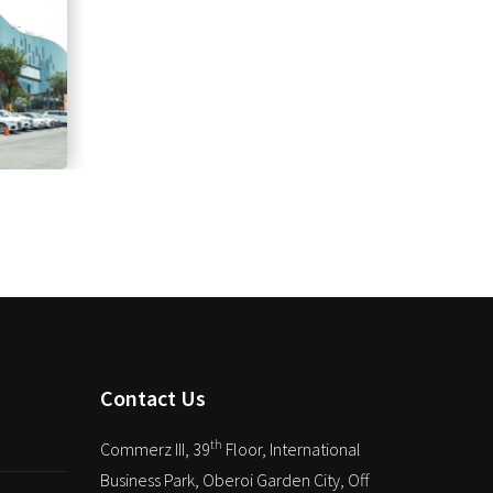
Contact Us
th
Commerz III, 39
Floor, International
Business Park, Oberoi Garden City, Off