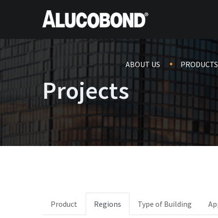
ABOUT US
PRODUCTS
Projects
Product
Regions
Type of Building
Ap