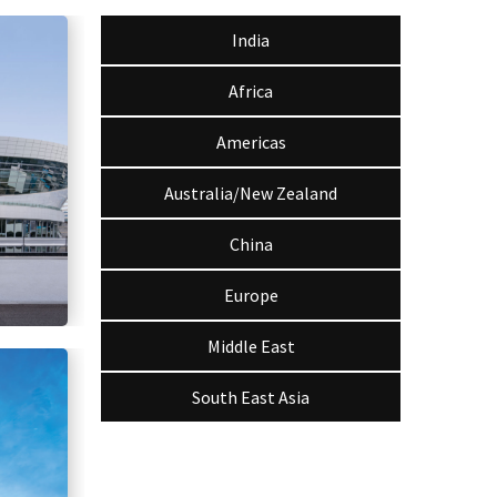
India
Africa
Americas
Australia/New Zealand
China
Europe
Middle East
South East Asia