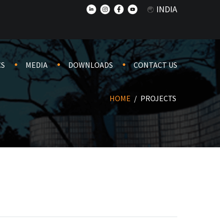
INDIA
CS
MEDIA
DOWNLOADS
CONTACT US
HOME
/
PROJECTS