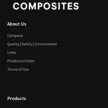
About Us
Company
Quality | Safety | Environment
Links
Production Sites
Terms of Use
Products