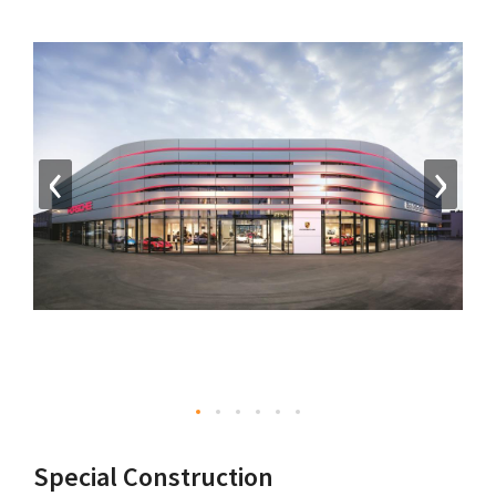
‹
›
Special Construction