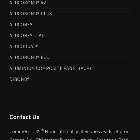
ALUCOBOND® A2
ALUCOBOND® PLUS
ALUCORE®
ALUCORE® CLAD
ALUCODUAL®
ALUCOBOND® ECO
ALUMINIUM COMPOSITE PANEL (ACP)
DIBOND®
Contact Us
th
Commerz III, 39
Floor, International Business Park, Oberoi