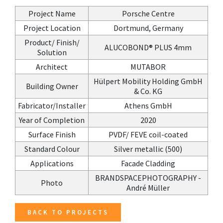
Project Name
Porsche Centre
Project Location
Dortmund, Germany
Product/ Finish/
ALUCOBOND® PLUS 4mm
Solution
Architect
MUTABOR
Hülpert Mobility Holding GmbH
Building Owner
& Co. KG
Fabricator/Installer
Athens GmbH
Year of Completion
2020
Surface Finish
PVDF/ FEVE coil-coated
Standard Colour
Silver metallic (500)
Applications
Facade Cladding
BRANDSPACEPHOTOGRAPHY -
Photo
André Müller
BACK TO PROJECTS