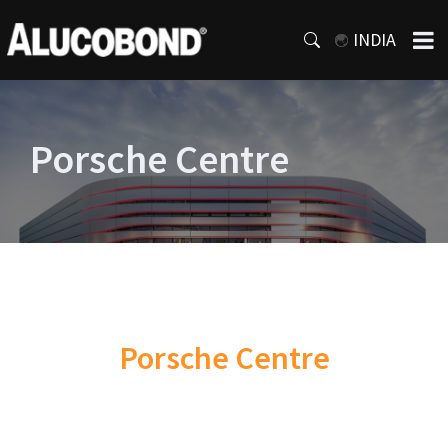
INDIA
Porsche Centre
Porsche Centre