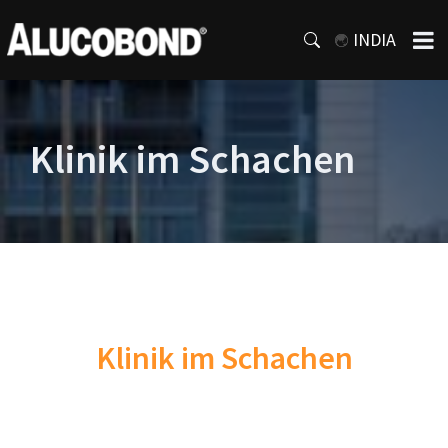
INDIA
Klinik im Schachen
Klinik im Schachen