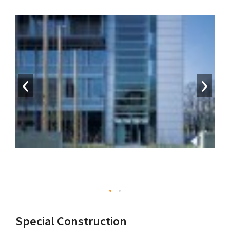
‹
›
Special Construction