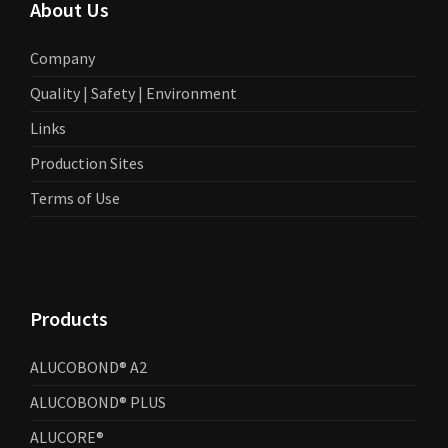
About Us
Company
Quality | Safety | Environment
Links
Production Sites
Terms of Use
Products
ALUCOBOND® A2
ALUCOBOND® PLUS
ALUCORE®