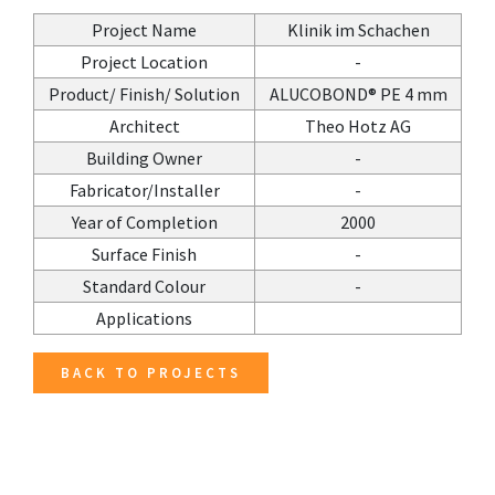
Project Name
Klinik im Schachen
Project Location
-
Product/ Finish/ Solution
ALUCOBOND® PE 4 mm
Architect
Theo Hotz AG
Building Owner
-
Fabricator/Installer
-
Year of Completion
2000
Surface Finish
-
Standard Colour
-
Applications
BACK TO PROJECTS