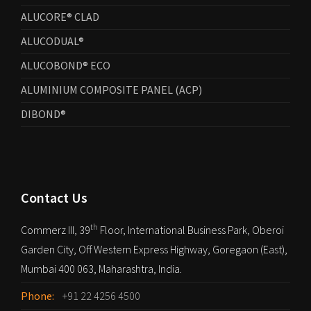
ALUCORE® CLAD
ALUCODUAL®
ALUCOBOND® ECO
ALUMINIUM COMPOSITE PANEL (ACP)
DIBOND®
Contact Us
th
Commerz III, 39
Floor, International Business Park, Oberoi
Garden City, Off Western Express Highway, Goregaon (East),
Mumbai 400 063, Maharashtra, India.
Phone:
+91 22 4256 4500