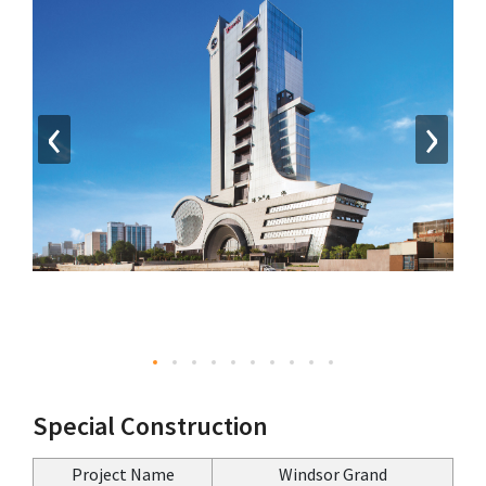
‹
›
Special Construction
Project Name
Windsor Grand