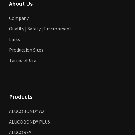
About Us
Company
Quality | Safety | Environment
Links
Production Sites
Terms of Use
Products
ALUCOBOND® A2
ALUCOBOND® PLUS
ALUCORE®