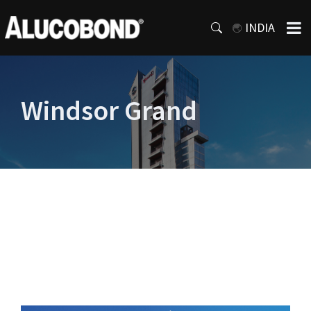
INDIA
Windsor Grand