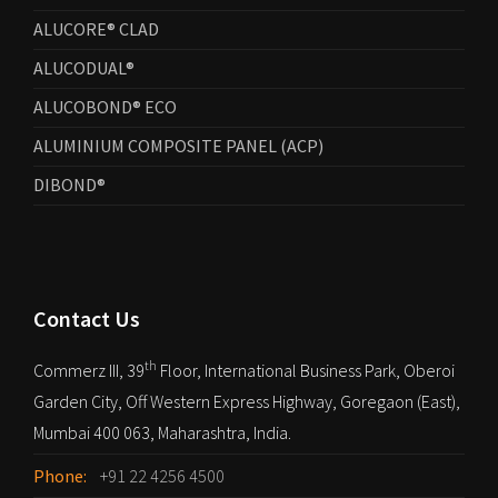
ALUCORE® CLAD
ALUCODUAL®
ALUCOBOND® ECO
ALUMINIUM COMPOSITE PANEL (ACP)
DIBOND®
Contact Us
th
Commerz III, 39
Floor, International Business Park, Oberoi
Garden City, Off Western Express Highway, Goregaon (East),
Mumbai 400 063, Maharashtra, India.
Phone:
+91 22 4256 4500