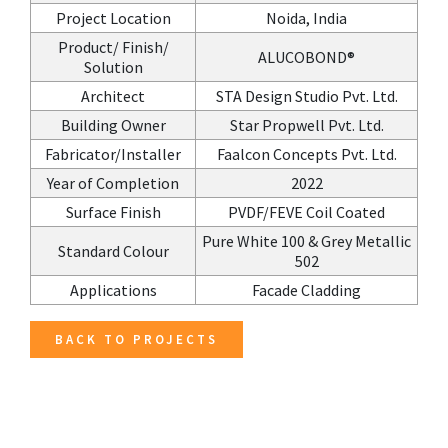
Project Location
Noida, India
Product/ Finish/
ALUCOBOND®
Solution
Architect
STA Design Studio Pvt. Ltd.
Building Owner
Star Propwell Pvt. Ltd.
Fabricator/Installer
Faalcon Concepts Pvt. Ltd.
Year of Completion
2022
Surface Finish
PVDF/FEVE Coil Coated
Pure White 100 & Grey Metallic
Standard Colour
502
Applications
Facade Cladding
BACK TO PROJECTS