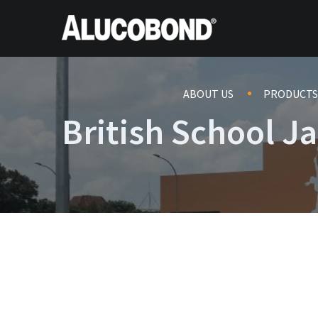
ABOUT US
PRODUCTS
British School J