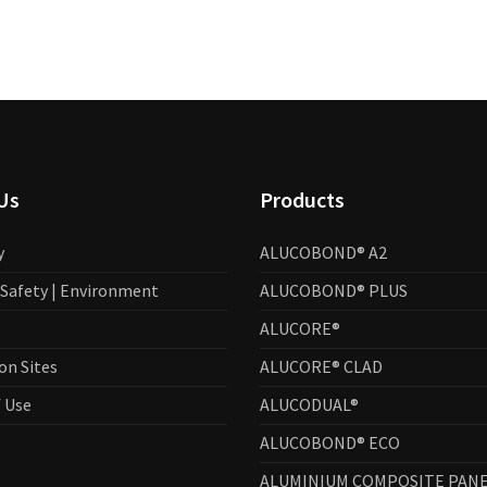
Us
Products
y
ALUCOBOND® A2
| Safety | Environment
ALUCOBOND® PLUS
ALUCORE®
on Sites
ALUCORE® CLAD
 Use
ALUCODUAL®
ALUCOBOND® ECO
ALUMINIUM COMPOSITE PANE