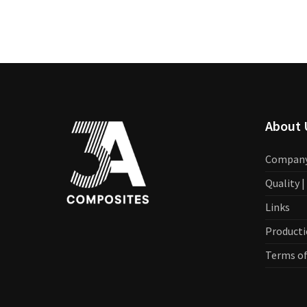
About 
Compan
Quality 
Links
Producti
Terms of