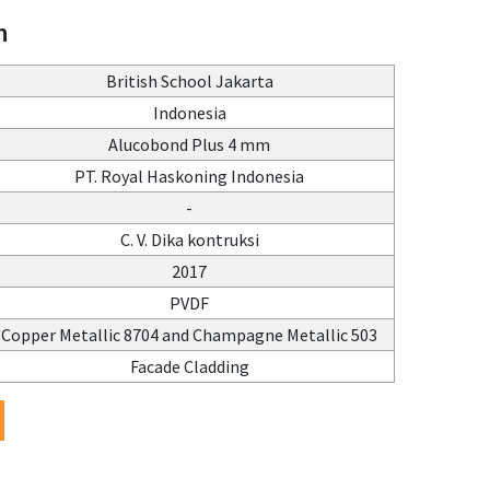
n
British School Jakarta
Indonesia
Alucobond Plus 4 mm
PT. Royal Haskoning Indonesia
-
C. V. Dika kontruksi
2017
PVDF
Copper Metallic 8704 and Champagne Metallic 503
Facade Cladding