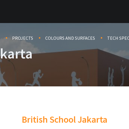
PROJECTS
COLOURS AND SURFACES
TECH SPE
akarta
British School Jakarta