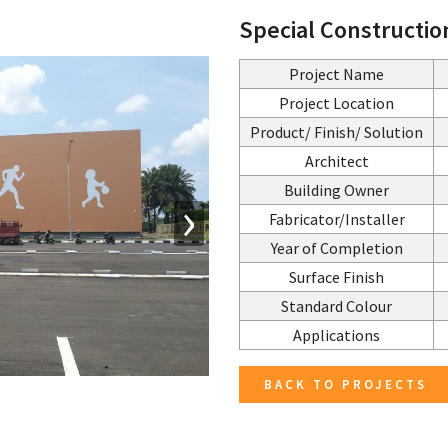
Special Constructio
Project Name
Project Location
Product/ Finish/ Solution
Architect
Building Owner
›
Fabricator/Installer
Year of Completion
Surface Finish
Standard Colour
Applications
BACK TO PROJECTS