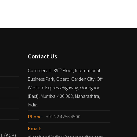
Contact Us
th
Commerz III, 39
Floor, International
Business Park, Oberoi Garden City, Off
Western Express Highway, Goregaon
(East), Mumbai 400 063, Maharashtra,
India.
Phone:
+91 22 4256 4500
Email:
L (ACP)