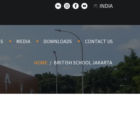
INDIA
CS
MEDIA
DOWNLOADS
CONTACT US
HOME
/
BRITISH SCHOOL JAKARTA