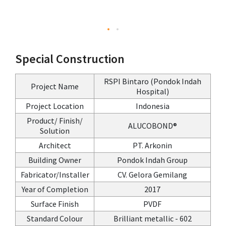
Special Construction
RSPI Bintaro (Pondok Indah
Project Name
Hospital)
Project Location
Indonesia
Product/ Finish/
ALUCOBOND®
Solution
Architect
PT. Arkonin
Building Owner
Pondok Indah Group
Fabricator/Installer
CV. Gelora Gemilang
Year of Completion
2017
Surface Finish
PVDF
Standard Colour
Brilliant metallic - 602