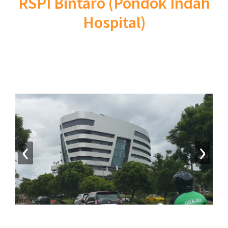
RSPI Bintaro (Pondok Indah
Hospital)
‹
›