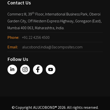
Contact Us
th
Commerz III, 39
Floor, International Business Park, Oberoi
Garden City, Off Western Express Highway, Goregaon (East),
Mumbai 400 063, Maharashtra, India.
Phone:
+91 22 4256 4500
Email:
alucobond.india@3acomposites.com
Follow Us
© Copyright ALUCOBOND® 2026. All rights reserved.