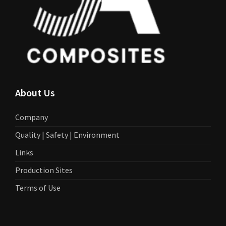
About Us
Company
Quality | Safety | Environment
Links
Production Sites
Terms of Use