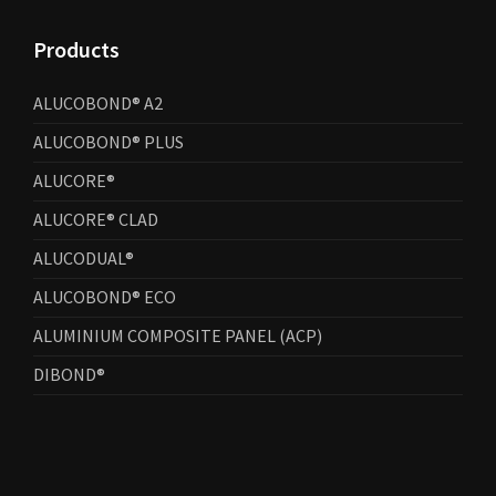
Products
ALUCOBOND® A2
ALUCOBOND® PLUS
ALUCORE®
ALUCORE® CLAD
ALUCODUAL®
ALUCOBOND® ECO
ALUMINIUM COMPOSITE PANEL (ACP)
DIBOND®