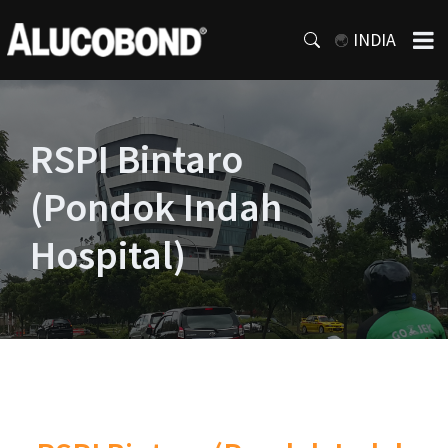
INDIA
RSPI Bintaro
(Pondok Indah
Hospital)