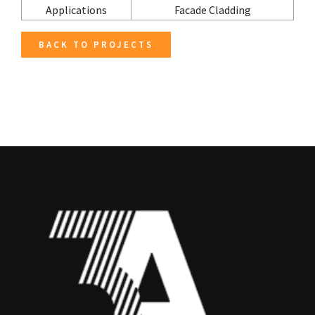
Applications
Facade Cladding
BACK TO PROJECTS