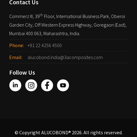
Contact Us
th
Commerz III, 39
Floor, International Business Park, Oberoi
Garden City, Off Western Express Highway, Goregaon (East),
Mumbai 400 063, Maharashtra, India.
Phone:
+91 22 4256 4500
Email:
alucobond.india@3acomposites.com
Follow Us
© Copyright ALUCOBOND® 2026. All rights reserved.