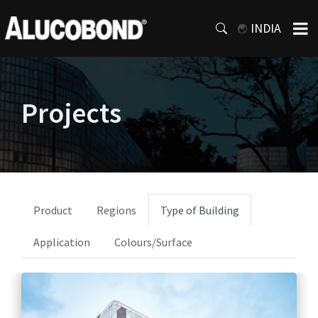
INDIA
Projects
Product
Regions
Type of Building
Application
Colours/Surface