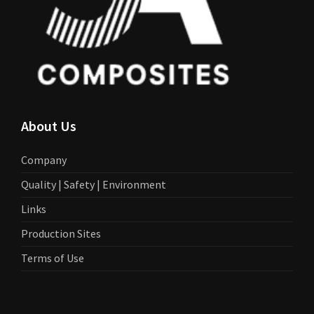
About Us
Company
Quality | Safety | Environment
Links
Production Sites
Terms of Use