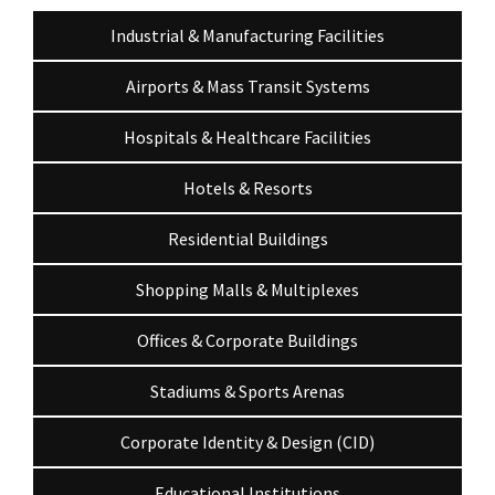
Industrial & Manufacturing Facilities
Airports & Mass Transit Systems
Hospitals & Healthcare Facilities
Hotels & Resorts
Residential Buildings
Shopping Malls & Multiplexes
Offices & Corporate Buildings
Stadiums & Sports Arenas
Corporate Identity & Design (CID)
Educational Institutions