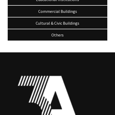
Commercial Buildings
Cultural & Civic Buildings
Others