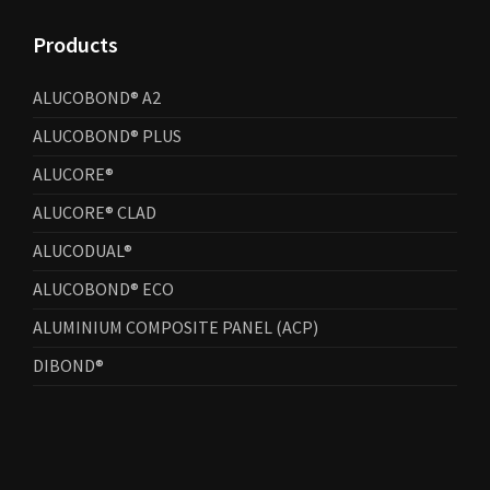
Products
ALUCOBOND® A2
ALUCOBOND® PLUS
ALUCORE®
ALUCORE® CLAD
ALUCODUAL®
ALUCOBOND® ECO
ALUMINIUM COMPOSITE PANEL (ACP)
DIBOND®