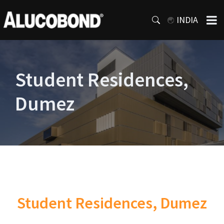
INDIA
Student Residences,
Dumez
Student Residences, Dumez