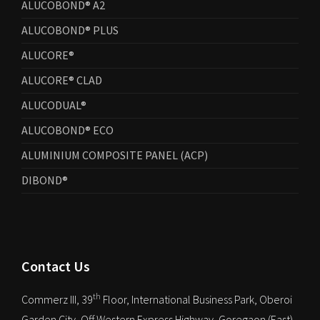
ALUCOBOND® A2
ALUCOBOND® PLUS
ALUCORE®
ALUCORE® CLAD
ALUCODUAL®
ALUCOBOND® ECO
ALUMINIUM COMPOSITE PANEL (ACP)
DIBOND®
Contact Us
th
Commerz III, 39
Floor, International Business Park, Oberoi
Garden City, Off Western Express Highway, Goregaon (East),