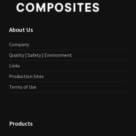
About Us
Company
Quality | Safety | Environment
Links
Production Sites
Terms of Use
Products