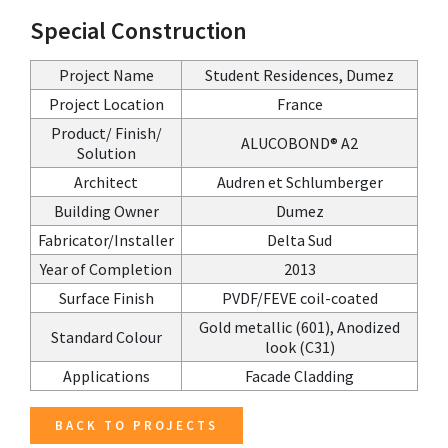
Special Construction
Project Name
Student Residences, Dumez
Project Location
France
Product/ Finish/
ALUCOBOND® A2
Solution
Architect
Audren et Schlumberger
Building Owner
Dumez
Fabricator/Installer
Delta Sud
Year of Completion
2013
Surface Finish
PVDF/FEVE coil-coated
Gold metallic (601), Anodized
Standard Colour
look (C31)
Applications
Facade Cladding
BACK TO PROJECTS