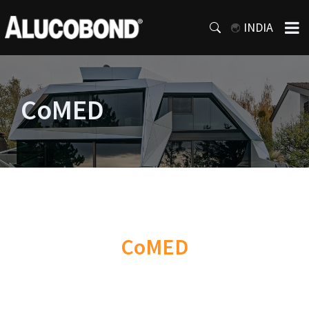
INDIA
CoMED
CoMED