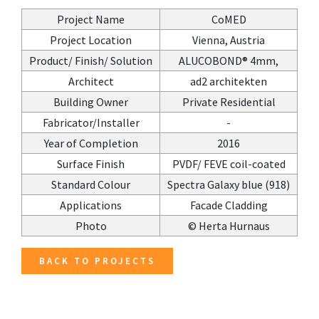
Project Name
CoMED
Project Location
Vienna, Austria
Product/ Finish/ Solution
ALUCOBOND® 4mm,
Architect
ad2 architekten
Building Owner
Private Residential
Fabricator/Installer
-
Year of Completion
2016
Surface Finish
PVDF/ FEVE coil-coated
Standard Colour
Spectra Galaxy blue (918)
Applications
Facade Cladding
Photo
© Herta Hurnaus
BACK TO PROJECTS