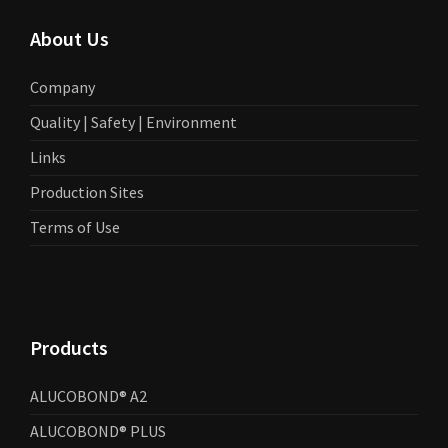
About Us
Company
Quality | Safety | Environment
Links
Production Sites
Terms of Use
Products
ALUCOBOND® A2
ALUCOBOND® PLUS