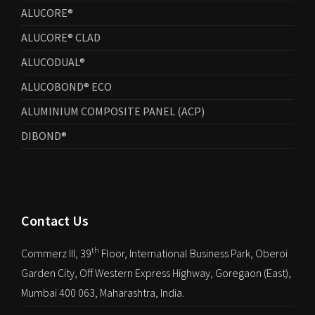
ALUCORE®
ALUCORE® CLAD
ALUCODUAL®
ALUCOBOND® ECO
ALUMINIUM COMPOSITE PANEL (ACP)
DIBOND®
Contact Us
th
Commerz III, 39
Floor, International Business Park, Oberoi
Garden City, Off Western Express Highway, Goregaon (East),
Mumbai 400 063, Maharashtra, India.