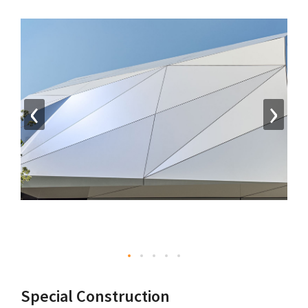
‹
›
Special Construction