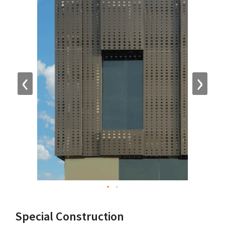
‹
›
Special Construction