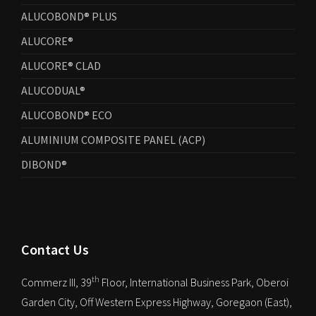
ALUCOBOND® PLUS
ALUCORE®
ALUCORE® CLAD
ALUCODUAL®
ALUCOBOND® ECO
ALUMINIUM COMPOSITE PANEL (ACP)
DIBOND®
Contact Us
th
Commerz III, 39
Floor, International Business Park, Oberoi
Garden City, Off Western Express Highway, Goregaon (East),