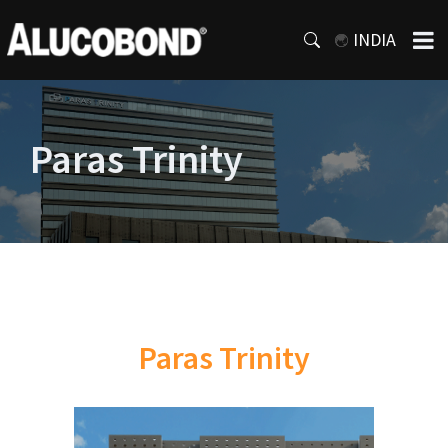
INDIA
Paras Trinity
Paras Trinity