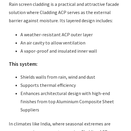
Rain screen cladding is a practical and attractive facade
solution where Cladding ACP serves as the external
barrier against moisture. Its layered design includes:
A weather-resistant ACP outer layer
An air cavity to allow ventilation
A vapor-proof and insulated inner wall
This system:
Shields walls from rain, wind and dust
Supports thermal efficiency
Enhances architectural design with high-end
finishes from top Aluminium Composite Sheet
Suppliers
In climates like India, where seasonal extremes are