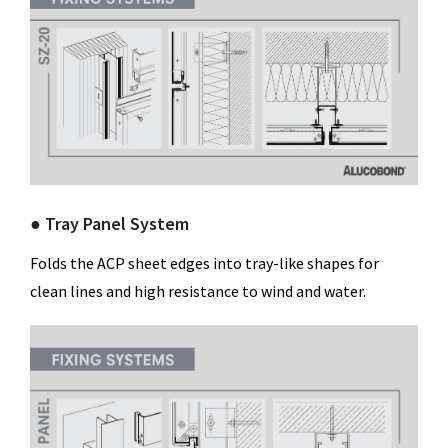
● Tray Panel System
Folds the ACP sheet edges into tray-like shapes for
clean lines and high resistance to wind and water.