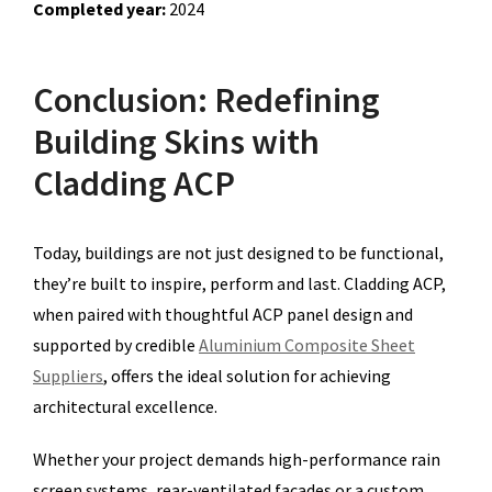
Completed year:
2024
Conclusion: Redefining
Building Skins with
Cladding ACP
Today, buildings are not just designed to be functional,
they’re built to inspire, perform and last. Cladding ACP,
when paired with thoughtful ACP panel design and
supported by credible
Aluminium Composite Sheet
Suppliers
, offers the ideal solution for achieving
architectural excellence.
Whether your project demands high-performance rain
screen systems, rear-ventilated facades or a custom