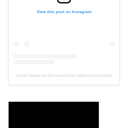
View this post on Instagram
A post shared by Alucobond India (@alucobond.india)