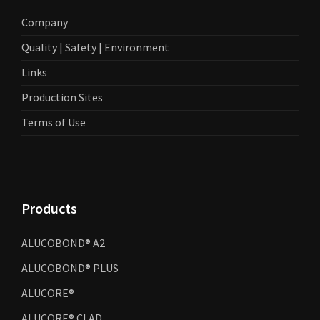
Company
Quality | Safety | Environment
Links
Production Sites
Terms of Use
Products
ALUCOBOND® A2
ALUCOBOND® PLUS
ALUCORE®
ALUCORE® CLAD