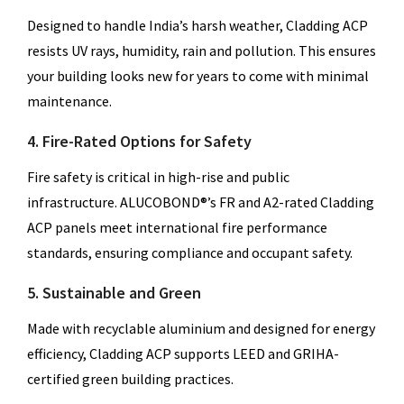
Designed to handle India’s harsh weather, Cladding ACP
resists UV rays, humidity, rain and pollution. This ensures
your building looks new for years to come with minimal
maintenance.
4. Fire-Rated Options for Safety
Fire safety is critical in high-rise and public
infrastructure. ALUCOBOND®’s FR and A2-rated Cladding
ACP panels meet international fire performance
standards, ensuring compliance and occupant safety.
5. Sustainable and Green
Made with recyclable aluminium and designed for energy
efficiency, Cladding ACP supports LEED and GRIHA-
certified green building practices.