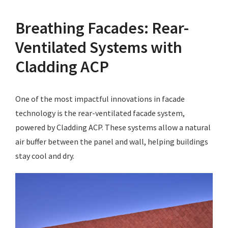
Breathing Facades: Rear-
Ventilated Systems with
Cladding ACP
One of the most impactful innovations in facade
technology is the rear-ventilated facade system,
powered by Cladding ACP. These systems allow a natural
air buffer between the panel and wall, helping buildings
stay cool and dry.