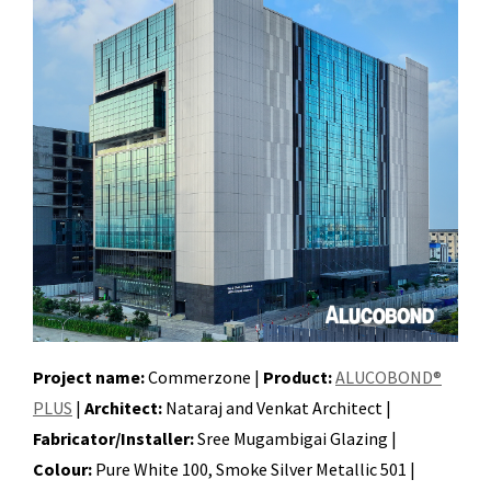
Project name:
Commerzone |
Product:
ALUCOBOND®
PLUS
|
Architect:
Nataraj and Venkat Architect |
Fabricator/Installer:
Sree Mugambigai Glazing |
Colour:
Pure White 100, Smoke Silver Metallic 501 |