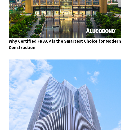
Why Certified FR ACP is the Smartest Choice for Modern
Construction