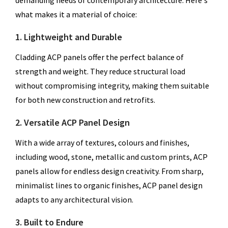
demanding needs of contemporary architecture. Here's
what makes it a material of choice:
1. Lightweight and Durable
Cladding ACP panels offer the perfect balance of
strength and weight. They reduce structural load
without compromising integrity, making them suitable
for both new construction and retrofits.
2. Versatile ACP Panel Design
With a wide array of textures, colours and finishes,
including wood, stone, metallic and custom prints, ACP
panels allow for endless design creativity. From sharp,
minimalist lines to organic finishes, ACP panel design
adapts to any architectural vision.
3. Built to Endure