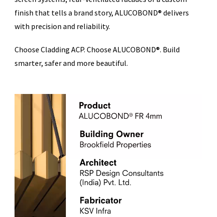
finish that tells a brand story, ALUCOBOND® delivers
with precision and reliability.
Choose Cladding ACP. Choose ALUCOBOND®. Build
smarter, safer and more beautiful.