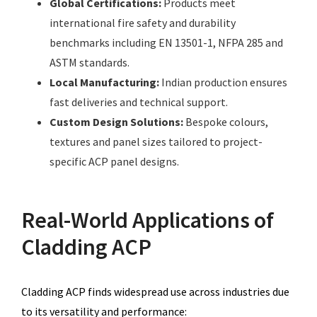
Global Certifications:
Products meet
international fire safety and durability
benchmarks including EN 13501-1, NFPA 285 and
ASTM standards.
Local Manufacturing:
Indian production ensures
fast deliveries and technical support.
Custom Design Solutions:
Bespoke colours,
textures and panel sizes tailored to project-
specific ACP panel designs.
Real-World Applications of
Cladding ACP
Cladding ACP finds widespread use across industries due
to its versatility and performance: