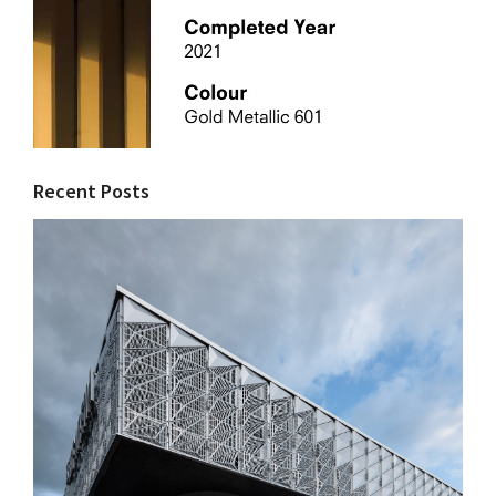
Recent Posts