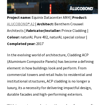
Project name:
Equinix Datacenter AM4 |
Product:
ALUCOBOND® A2
|
Architect:
Benthem Crouwel
Architects |
Fabricator/Installer:
Prince Cladding |
Colour:
naturAL Pure 402, naturAL special colour |
Completed year:
2017
In the evolving world of architecture, Cladding ACP
(Aluminium Composite Panels) has become a defining
element in how buildings look and perform. From
commercial towers and retail hubs to residential and
institutional structures, ACP cladding is no longer a
luxury, its a necessity for delivering impactful design,
durable facades and high-performing exteriors.