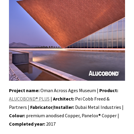
Project name:
Oman Across Ages Museum |
Product:
ALUCOBOND® PLUS
|
Architect:
Pei Cobb Freed &
Partners |
Fabricator/Installer:
Dubai Metal Industries |
Colour:
premium anodised Copper, Panelox® Copper |
Completed year:
2017