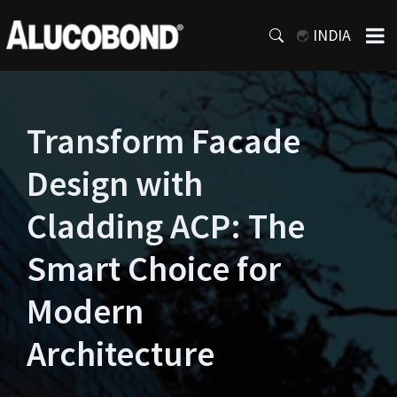
INDIA
Transform Facade
Design with
Cladding ACP: The
Smart Choice for
Modern
Architecture