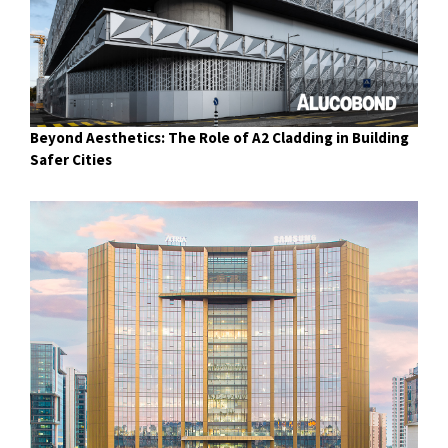
Beyond Aesthetics: The Role of A2 Cladding in Building
Safer Cities