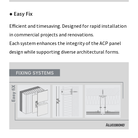
● Easy Fix
Efficient and timesaving. Designed for rapid installation
in commercial projects and renovations.
Each system enhances the integrity of the ACP panel
design while supporting diverse architectural forms.