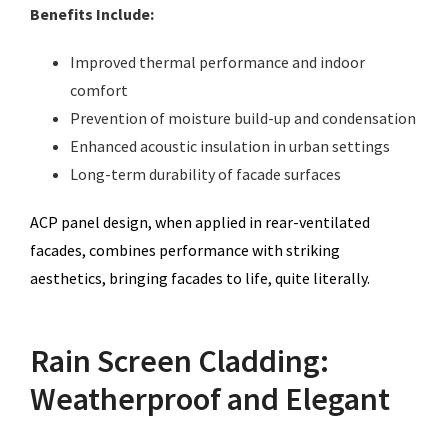
Benefits Include:
Improved thermal performance and indoor
comfort
Prevention of moisture build-up and condensation
Enhanced acoustic insulation in urban settings
Long-term durability of facade surfaces
ACP panel design, when applied in rear-ventilated
facades, combines performance with striking
aesthetics, bringing facades to life, quite literally.
Rain Screen Cladding:
Weatherproof and Elegant