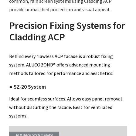
common, rain screen systems using Cladding ACP
provide unmatched protection and visual appeal.
Precision Fixing Systems for
Cladding ACP
Behind every flawless ACP facade is a robust fixing
system. ALUCOBOND® offers advanced mounting
methods tailored for performance and aesthetics:
● SZ-20 System
Ideal for seamless surfaces. Allows easy panel removal
without disturbing the facade. Best for ventilated
systems.