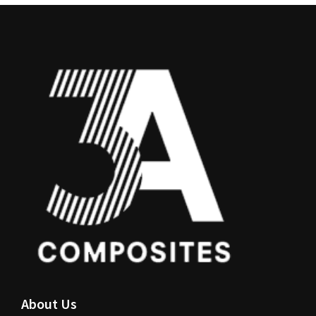
About Us