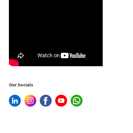
Our Socials