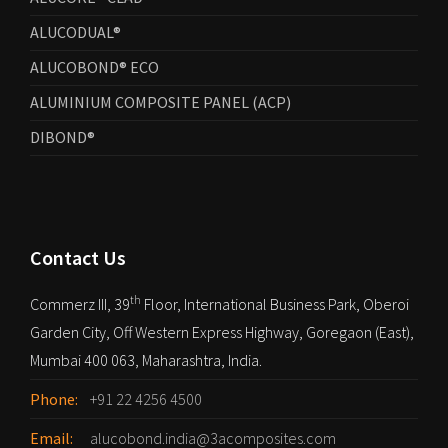
ALUCODUAL®
ALUCOBOND® ECO
ALUMINIUM COMPOSITE PANEL (ACP)
DIBOND®
Contact Us
th
Commerz III, 39
Floor, International Business Park, Oberoi
Garden City, Off Western Express Highway, Goregaon (East),
Mumbai 400 063, Maharashtra, India.
Phone:
+91 22 4256 4500
Email:
alucobond.india@3acomposites.com