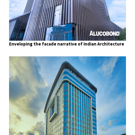
Enveloping the facade narrative of Indian Architecture