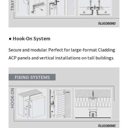
● Hook-On System
Secure and modular. Perfect for large-format Cladding
ACP panels and vertical installations on tall buildings.