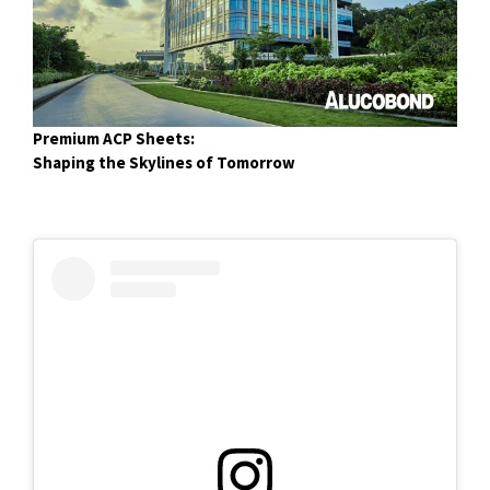
Premium ACP Sheets:
Shaping the Skylines of Tomorrow