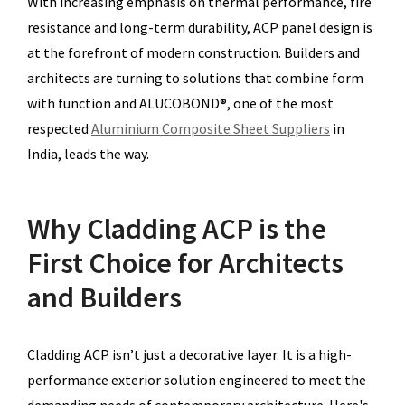
With increasing emphasis on thermal performance, fire
resistance and long-term durability, ACP panel design is
at the forefront of modern construction. Builders and
architects are turning to solutions that combine form
with function and ALUCOBOND®, one of the most
respected
Aluminium Composite Sheet Suppliers
in
India, leads the way.
Why Cladding ACP is the
First Choice for Architects
and Builders
Cladding ACP isn’t just a decorative layer. It is a high-
performance exterior solution engineered to meet the