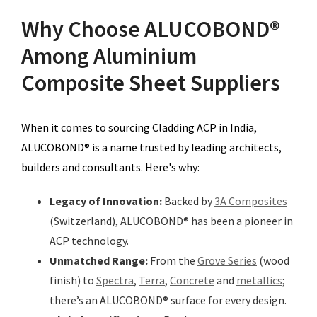
Why Choose ALUCOBOND®
Among Aluminium
Composite Sheet Suppliers
When it comes to sourcing Cladding ACP in India,
ALUCOBOND® is a name trusted by leading architects,
builders and consultants. Here's why:
Legacy of Innovation:
Backed by
3A Composites
(Switzerland), ALUCOBOND® has been a pioneer in
ACP technology.
Unmatched Range:
From the
Grove Series
(wood
finish) to
Spectra
,
Terra
,
Concrete
and
metallics
;
there’s an ALUCOBOND® surface for every design.