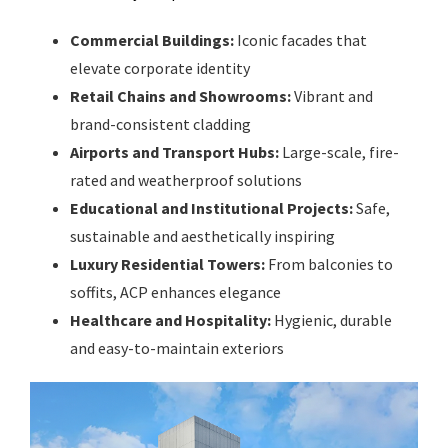
Commercial Buildings:
Iconic facades that
elevate corporate identity
Retail Chains and Showrooms:
Vibrant and
brand-consistent cladding
Airports and Transport Hubs:
Large-scale, fire-
rated and weatherproof solutions
Educational and Institutional Projects:
Safe,
sustainable and aesthetically inspiring
Luxury Residential Towers:
From balconies to
soffits, ACP enhances elegance
Healthcare and Hospitality:
Hygienic, durable
and easy-to-maintain exteriors