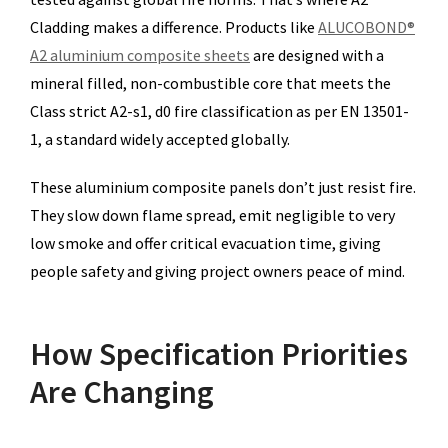
Cladding makes a difference. Products like
ALUCOBOND®
A2 aluminium composite sheets
are designed with a
mineral filled, non-combustible core that meets the
Class strict A2-s1, d0 fire classification as per EN 13501-
1, a standard widely accepted globally.
These aluminium composite panels don’t just resist fire.
They slow down flame spread, emit negligible to very
low smoke and offer critical evacuation time, giving
people safety and giving project owners peace of mind.
How Specification Priorities
Are Changing