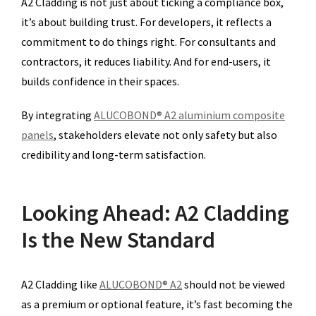
A2 Cladding is not just about ticking a compliance box,
it’s about building trust. For developers, it reflects a
commitment to do things right. For consultants and
contractors, it reduces liability. And for end-users, it
builds confidence in their spaces.
By integrating
ALUCOBOND® A2 aluminium composite
panels
, stakeholders elevate not only safety but also
credibility and long-term satisfaction.
Looking Ahead: A2 Cladding
Is the New Standard
A2 Cladding like
ALUCOBOND® A2
should not be viewed
as a premium or optional feature, it’s fast becoming the