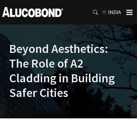
INDIA
Beyond Aesthetics:
The Role of A2
Cladding in Building
Safer Cities