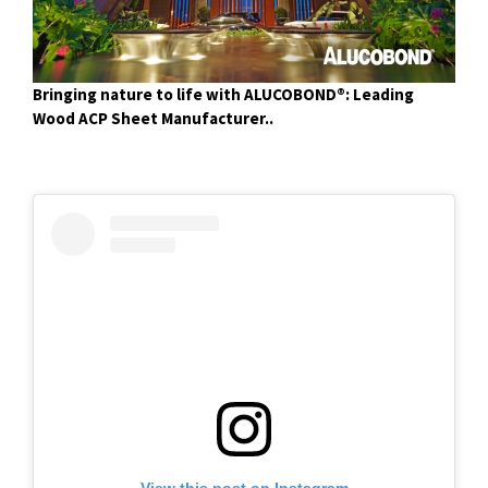
Bringing nature to life with ALUCOBOND®: Leading
Wood ACP Sheet Manufacturer..