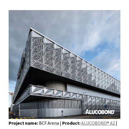
Project name:
BCF Arena |
Product:
ALUCOBOND® A2
|