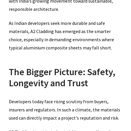
with India’s growing movement toward sustainable,
responsible architecture.
As Indian developers seek more durable and safe
materials, A2 Cladding has emerged as the smarter
choice, especially in demanding environments where
typical aluminium composite sheets may fall short.
The Bigger Picture: Safety,
Longevity and Trust
Developers today face rising scrutiny from buyers,
insurers and regulators. In such a climate, the materials
used can directly impact a project's reputation and risk.