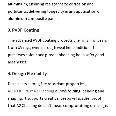
aluminium, ensuring resistance to corrosion and
pollutants, delivering longevity in any application of
aluminium composite panels.
3. PVDF Coating
The advanced PVDF coating protects the finish for years
from UV rays, even in tough weather conditions. It
preserves colour and gloss, enhancing both safety and
aesthetics.
4. Design Flexibility
Despite its strong fire retardant properties,
ALUCOBOND® A2 Cladding
allows folding, bending and
shaping. It supports creative, bespoke facades, proof
that A2 Cladding doesn’t mean compromising on design.