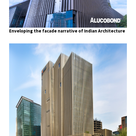
Enveloping the facade narrative of Indian Architecture