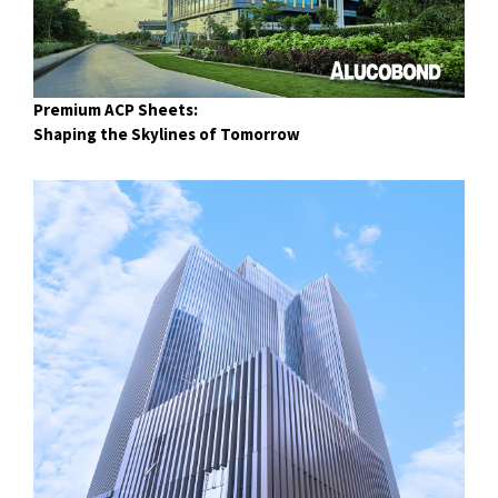
Premium ACP Sheets:
Shaping the Skylines of Tomorrow