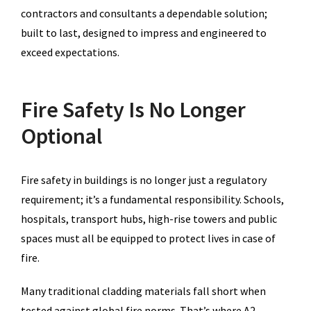
contractors and consultants a dependable solution;
built to last, designed to impress and engineered to
exceed expectations.
Fire Safety Is No Longer
Optional
Fire safety in buildings is no longer just a regulatory
requirement; it’s a fundamental responsibility. Schools,
hospitals, transport hubs, high-rise towers and public
spaces must all be equipped to protect lives in case of
fire.
Many traditional cladding materials fall short when
tested against global fire norms. That’s where A2