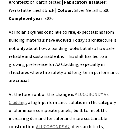
Architect:
bfik architectes |
Fabricator/Installer:
Werkstätte Liechtblick |
Colour:
Silver Metallic 500 |
Completed year:
2020
As Indian skylines continue to rise, expectations from
building materials have evolved. Today’s architecture is
not only about how a building looks but also how safe,
reliable and sustainable it is. This shift has led to a
growing preference for A2 Cladding, especially in
structures where fire safety and long-term performance
are crucial.
At the forefront of this change is
ALUCOBOND® A2
Cladding
, a high-performance solution in the category
of aluminium composite panels, built to meet the
increasing demand for safer and more sustainable
construction.
ALUCOBOND® A2
offers architects,