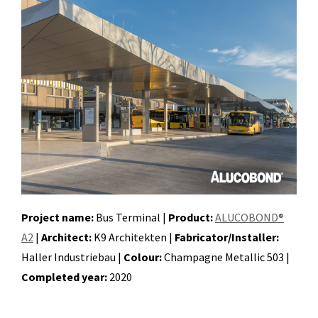
Project name:
Bus Terminal |
Product:
ALUCOBOND®
A2
|
Architect:
K9 Architekten |
Fabricator/Installer:
Haller Industriebau |
Colour:
Champagne Metallic 503 |
Completed year:
2020