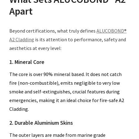
Apart
Beyond certifications, what truly defines
ALUCOBOND®
A2 Cladding
is its attention to performance, safety and
aesthetics at every level:
1. Mineral Core
The core is over 90% mineral based. It does not catch
fire (non-combustible), emits negligible to very low
smoke and self-extinguishes, crucial features during
emergencies, making it an ideal choice for fire-safe A2
Cladding.
2. Durable Aluminium Skins
The outer layers are made from marine grade