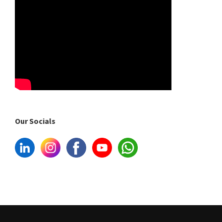
Our Socials