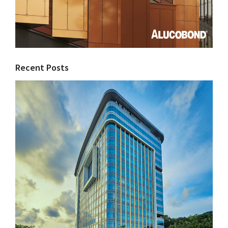
Recent Posts