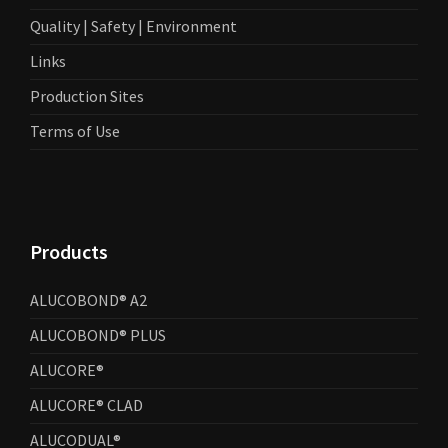
Quality | Safety | Environment
Links
Production Sites
Terms of Use
Products
ALUCOBOND® A2
ALUCOBOND® PLUS
ALUCORE®
ALUCORE® CLAD
ALUCODUAL®