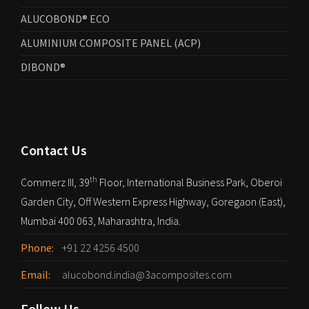
ALUCOBOND® ECO
ALUMINIUM COMPOSITE PANEL (ACP)
DIBOND®
Contact Us
th
Commerz III, 39
Floor, International Business Park, Oberoi
Garden City, Off Western Express Highway, Goregaon (East),
Mumbai 400 063, Maharashtra, India.
Phone:
+91 22 4256 4500
Email:
alucobond.india@3acomposites.com
Follow Us