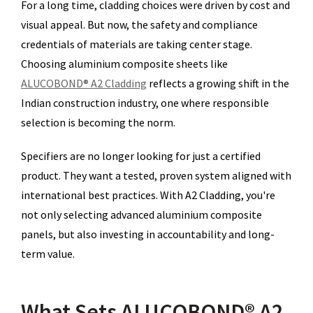
For a long time, cladding choices were driven by cost and
visual appeal. But now, the safety and compliance
credentials of materials are taking center stage.
Choosing aluminium composite sheets like
ALUCOBOND® A2 Cladding
reflects a growing shift in the
Indian construction industry, one where responsible
selection is becoming the norm.
Specifiers are no longer looking for just a certified
product. They want a tested, proven system aligned with
international best practices. With A2 Cladding, you're
not only selecting advanced aluminium composite
panels, but also investing in accountability and long-
term value.
What Sets ALUCOBOND® A2