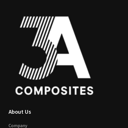
About Us
Company