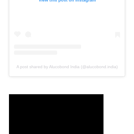
View this post on Instagram
A post shared by Alucobond India (@alucobond.india)