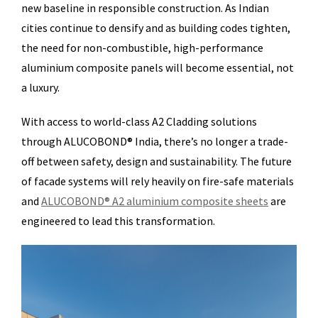
new baseline in responsible construction. As Indian
cities continue to densify and as building codes tighten,
the need for non-combustible, high-performance
aluminium composite panels will become essential, not
a luxury.
With access to world-class A2 Cladding solutions
through ALUCOBOND® India, there’s no longer a trade-
off between safety, design and sustainability. The future
of facade systems will rely heavily on fire-safe materials
and
ALUCOBOND® A2 aluminium composite sheets
are
engineered to lead this transformation.