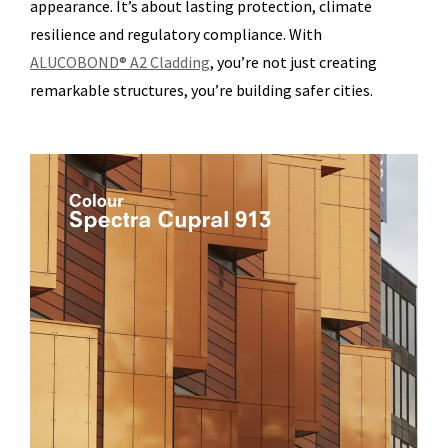
appearance. It’s about lasting protection, climate
resilience and regulatory compliance. With
ALUCOBOND® A2 Cladding
, you’re not just creating
remarkable structures, you’re building safer cities.