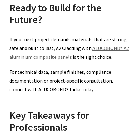
Ready to Build for the
Future?
If your next project demands materials that are strong,
safe and built to last, A2 Cladding with
ALUCOBOND® A2
aluminium composite panels
is the right choice.
For technical data, sample finishes, compliance
documentation or project-specific consultation,
connect with ALUCOBOND® India today.
Key Takeaways for
Professionals