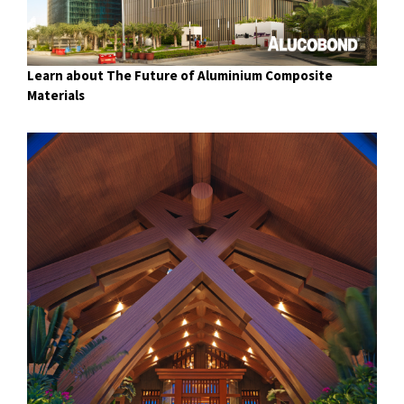
Learn about The Future of Aluminium Composite
Materials