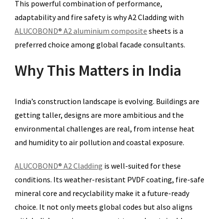
This powerful combination of performance,
adaptability and fire safety is why A2 Cladding with
ALUCOBOND® A2 aluminium composite
sheets is a
preferred choice among global facade consultants.
Why This Matters in India
India’s construction landscape is evolving. Buildings are
getting taller, designs are more ambitious and the
environmental challenges are real, from intense heat
and humidity to air pollution and coastal exposure.
ALUCOBOND® A2 Cladding
is well-suited for these
conditions. Its weather-resistant PVDF coating, fire-safe
mineral core and recyclability make it a future-ready
choice. It not only meets global codes but also aligns