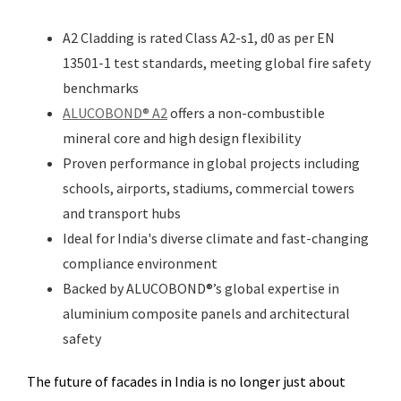
A2 Cladding is rated Class A2-s1, d0 as per EN
13501-1 test standards, meeting global fire safety
benchmarks
ALUCOBOND® A2
offers a non-combustible
mineral core and high design flexibility
Proven performance in global projects including
schools, airports, stadiums, commercial towers
and transport hubs
Ideal for India's diverse climate and fast-changing
compliance environment
Backed by ALUCOBOND®’s global expertise in
aluminium composite panels and architectural
safety
The future of facades in India is no longer just about