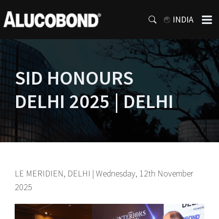
INDIA
SID HONOURS
DELHI 2025 | DELHI
LE MERIDIEN, DELHI | Wednesday, 12th November
2025