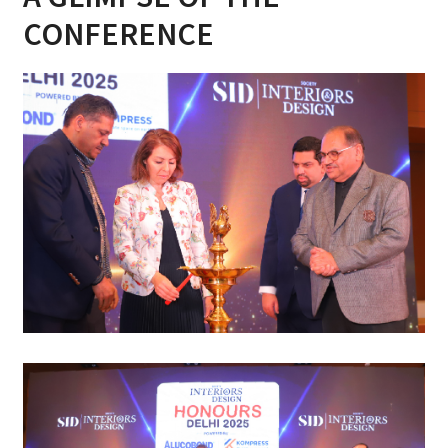
CONFERENCE