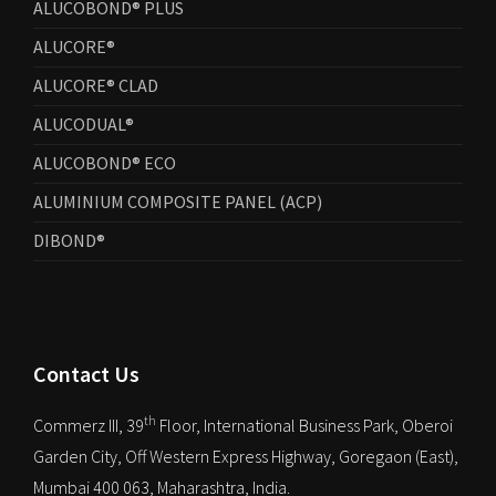
ALUCOBOND® PLUS
ALUCORE®
ALUCORE® CLAD
ALUCODUAL®
ALUCOBOND® ECO
ALUMINIUM COMPOSITE PANEL (ACP)
DIBOND®
Contact Us
th
Commerz III, 39
Floor, International Business Park, Oberoi
Garden City, Off Western Express Highway, Goregaon (East),
Mumbai 400 063, Maharashtra, India.