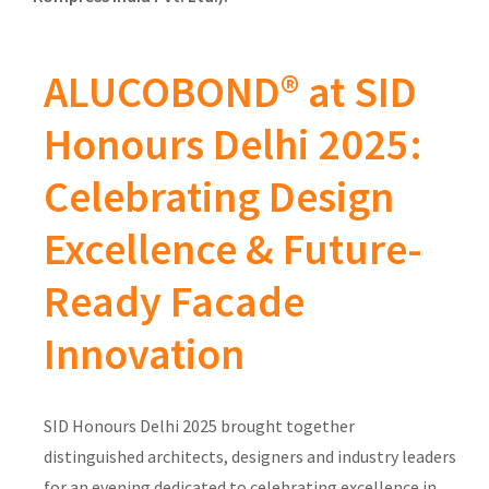
ALUCOBOND® at SID
Honours Delhi 2025:
Celebrating Design
Excellence & Future-
Ready Facade
Innovation
SID Honours Delhi 2025 brought together
distinguished architects, designers and industry leaders
for an evening dedicated to celebrating excellence in