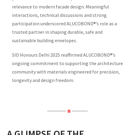
relevance to modern facade design. Meaningful
interactions, technical discussions and strong
participation underscored ALUCOBOND®’s role as a
trusted partner in shaping durable, safe and
sustainable building envelopes.
SID Honours Delhi 2025 reaffirmed ALUCOBOND®’s
ongoing commitment to supporting the architecture
community with materials engineered for precision,
longevity and design freedom.
A GLIMPSE OF THE