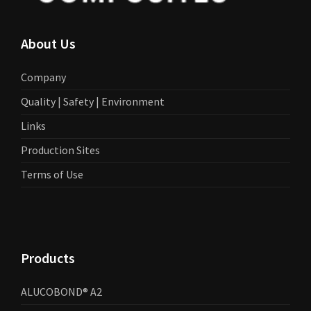
About Us
Company
Quality | Safety | Environment
Links
Production Sites
Terms of Use
Products
ALUCOBOND® A2