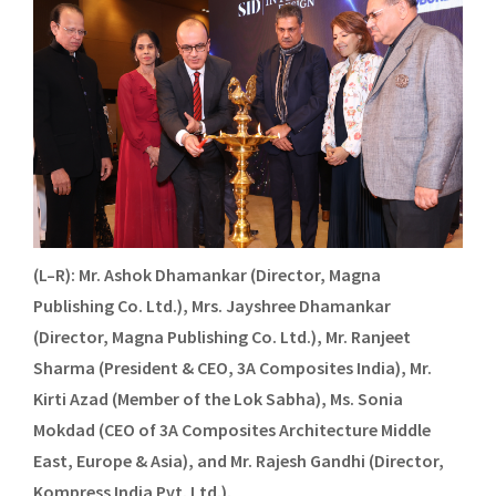
(L–R): Mr. Ashok Dhamankar (Director, Magna
Publishing Co. Ltd.), Mrs. Jayshree Dhamankar
(Director, Magna Publishing Co. Ltd.), Mr. Ranjeet
Sharma (President & CEO, 3A Composites India), Mr.
Kirti Azad (Member of the Lok Sabha), Ms. Sonia
Mokdad (CEO of 3A Composites Architecture Middle
East, Europe & Asia), and Mr. Rajesh Gandhi (Director,
Kompress India Pvt. Ltd.).