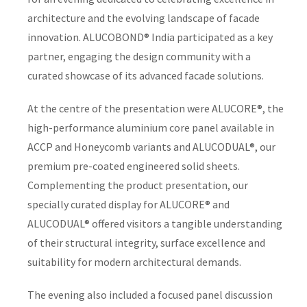
architecture and the evolving landscape of facade
innovation. ALUCOBOND® India participated as a key
partner, engaging the design community with a
curated showcase of its advanced facade solutions.
At the centre of the presentation were ALUCORE®, the
high-performance aluminium core panel available in
ACCP and Honeycomb variants and ALUCODUAL®, our
premium pre-coated engineered solid sheets.
Complementing the product presentation, our
specially curated display for ALUCORE® and
ALUCODUAL® offered visitors a tangible understanding
of their structural integrity, surface excellence and
suitability for modern architectural demands.
The evening also included a focused panel discussion