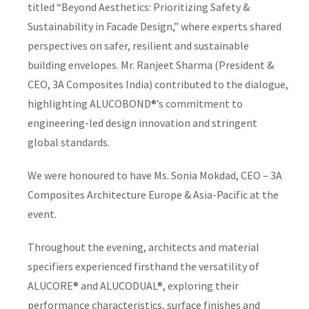
titled “Beyond Aesthetics: Prioritizing Safety &
Sustainability in Facade Design,” where experts shared
perspectives on safer, resilient and sustainable
building envelopes. Mr. Ranjeet Sharma (President &
CEO, 3A Composites India) contributed to the dialogue,
highlighting ALUCOBOND®’s commitment to
engineering-led design innovation and stringent
global standards.
We were honoured to have Ms. Sonia Mokdad, CEO – 3A
Composites Architecture Europe & Asia-Pacific at the
event.
Throughout the evening, architects and material
specifiers experienced firsthand the versatility of
ALUCORE® and ALUCODUAL®, exploring their
performance characteristics, surface finishes and